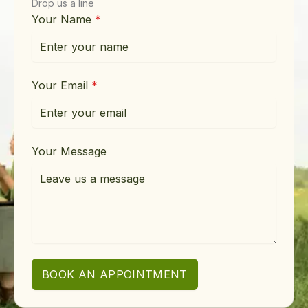
Drop us a line
Your Name
*
Your Email
*
Your Message
BOOK AN APPOINTMENT