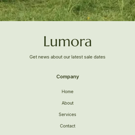
Get news about our latest sale dates
Company
Home
About
Services
Contact