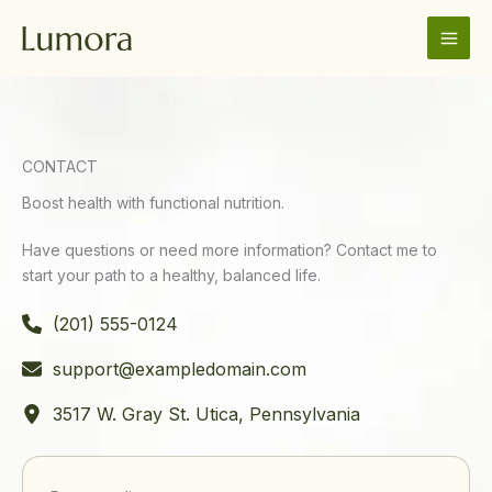
Skip
to
content
CONTACT
Boost health with functional nutrition.
Have questions or need more information? Contact me to
start your path to a healthy, balanced life.
(201) 555-0124
support@exampledomain.com
3517 W. Gray St. Utica, Pennsylvania